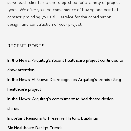
serve each client as a one-stop-shop for a variety of project
types. We offer you the convenience of having one point of
contact, providing you a full service for the coordination,
design, and construction of your project.
RECENT POSTS
In the News: Arquiteg’s recent healthcare project continues to
draw attention
In the News: El Nuevo Dia recognizes Arquiteg’s trendsetting
healthcare project
In the News: Arquiteg’s commitment to healthcare design
shines
Important Reasons to Preserve Historic Buildings
Six Healthcare Design Trends