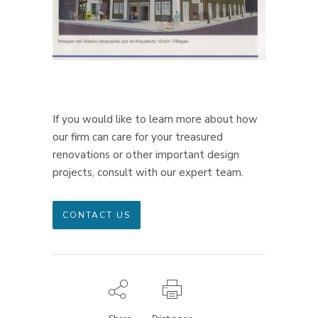
If you would like to learn more about how
our firm can care for your treasured
renovations or other important design
projects, consult with our expert team.
CONTACT US