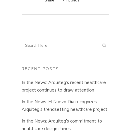
Share
Print page
RECENT POSTS
In the News: Arquiteg’s recent healthcare
project continues to draw attention
In the News: El Nuevo Dia recognizes
Arquiteg’s trendsetting healthcare project
In the News: Arquiteg’s commitment to
healthcare design shines