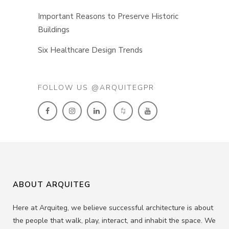
Important Reasons to Preserve Historic
Buildings
Six Healthcare Design Trends
FOLLOW US @ARQUITEGPR
ABOUT ARQUITEG
Here at Arquiteg, we believe successful architecture is about
the people that walk, play, interact, and inhabit the space. We