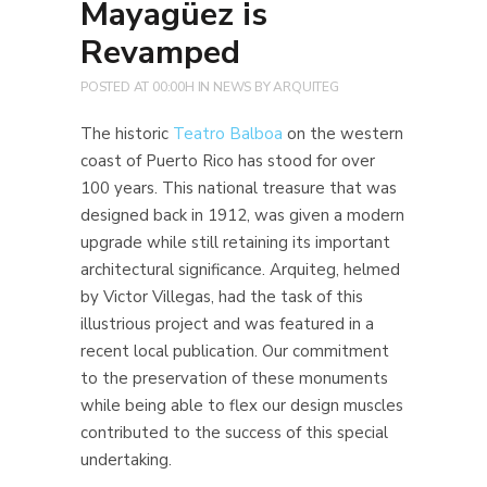
Mayagüez is
Revamped
POSTED AT 00:00H
IN
NEWS
BY
ARQUITEG
The historic
Teatro Balboa
on the western
coast of Puerto Rico has stood for over
100 years. This national treasure that was
designed back in 1912, was given a modern
upgrade while still retaining its important
architectural significance. Arquiteg, helmed
by Victor Villegas, had the task of this
illustrious project and was featured in a
recent local publication. Our commitment
to the preservation of these monuments
while being able to flex our design muscles
contributed to the success of this special
undertaking.