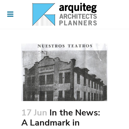
17 Jun
In the News:
A Landmark in