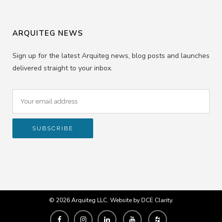
ARQUITEG NEWS
Sign up for the latest Arquiteg news, blog posts and launches
delivered straight to your inbox.
© 2026 Arquiteg LLC. Website by
DCE Clarity
.