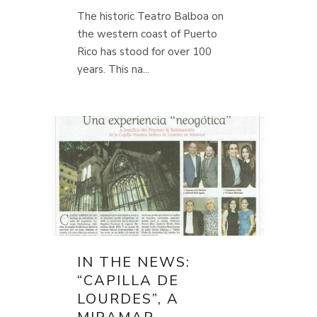
The historic Teatro Balboa on
the western coast of Puerto
Rico has stood for over 100
years. This na...
IN THE NEWS:
“CAPILLA DE
LOURDES”, A