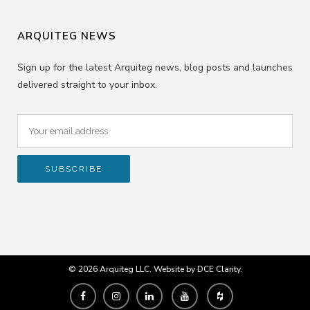
ARQUITEG NEWS
Sign up for the latest Arquiteg news, blog posts and launches
delivered straight to your inbox.
© 2026 Arquiteg LLC. Website by
DCE Clarity
.