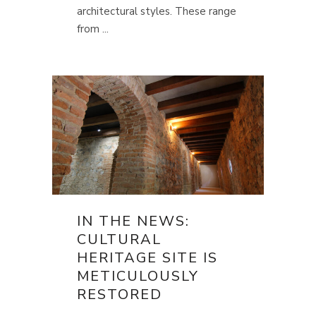
architectural styles. These range
from ...
IN THE NEWS:
CULTURAL
HERITAGE SITE IS
METICULOUSLY
RESTORED