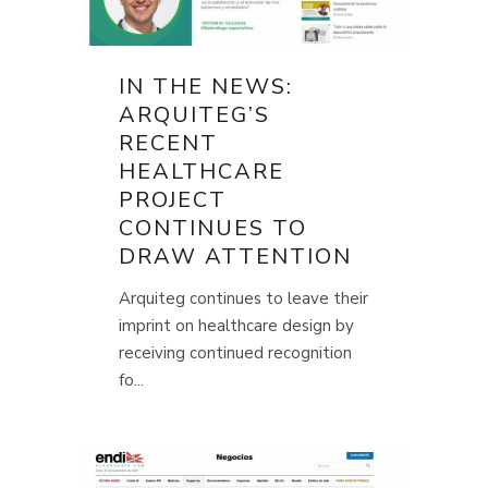
IN THE NEWS:
ARQUITEG’S
RECENT
HEALTHCARE
PROJECT
CONTINUES TO
DRAW ATTENTION
Arquiteg continues to leave their
imprint on healthcare design by
receiving continued recognition
fo...