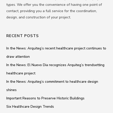
types. We offer you the convenience of having one point of
contact, providing you a full service for the coordination,
design, and construction of your project.
RECENT POSTS
In the News: Arquiteg’s recent healthcare project continues to
draw attention
In the News: El Nuevo Dia recognizes Arquiteg’s trendsetting
healthcare project
In the News: Arquiteg’s commitment to healthcare design
shines
Important Reasons to Preserve Historic Buildings
Six Healthcare Design Trends