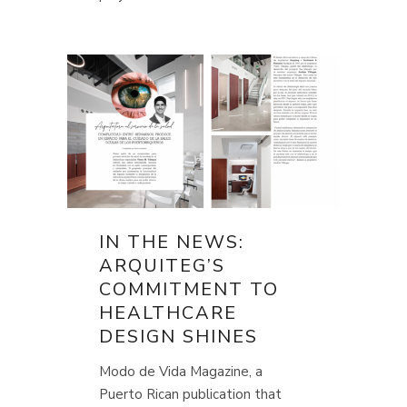
IN THE NEWS:
ARQUITEG’S
COMMITMENT TO
HEALTHCARE
DESIGN SHINES
Modo de Vida Magazine, a
Puerto Rican publication that