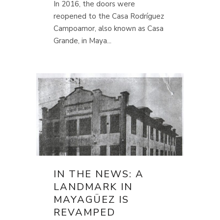
In 2016, the doors were
reopened to the Casa Rodríguez
Campoamor, also known as Casa
Grande, in Maya...
IN THE NEWS: A
LANDMARK IN
MAYAGÜEZ IS
REVAMPED