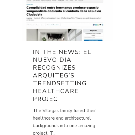
IN THE NEWS: EL
NUEVO DIA
RECOGNIZES
ARQUITEG’S
TRENDSETTING
HEALTHCARE
PROJECT
The Villegas family fused their
healthcare and architectural
backgrounds into one amazing
project. T...