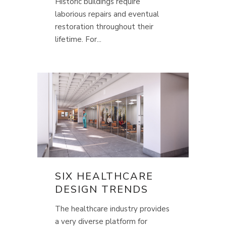
Historic buildings require
laborious repairs and eventual
restoration throughout their
lifetime. For...
SIX HEALTHCARE
DESIGN TRENDS
The healthcare industry provides
a very diverse platform for