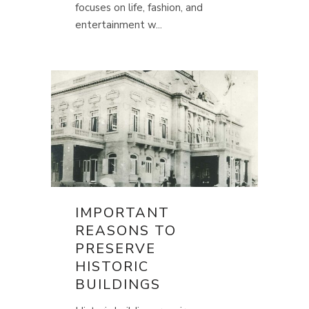
focuses on life, fashion, and
entertainment w...
IMPORTANT
REASONS TO
PRESERVE
HISTORIC
BUILDINGS