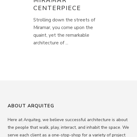
MIRAMAR
CENTERPIECE
Strolling down the streets of
Miramar, you come upon the
quaint, yet the remarkable
architecture of ...
ABOUT ARQUITEG
Here at Arquiteg, we believe successful architecture is about
the people that walk, play, interact, and inhabit the space. We
serve each client as a one-stop-shop for a variety of project