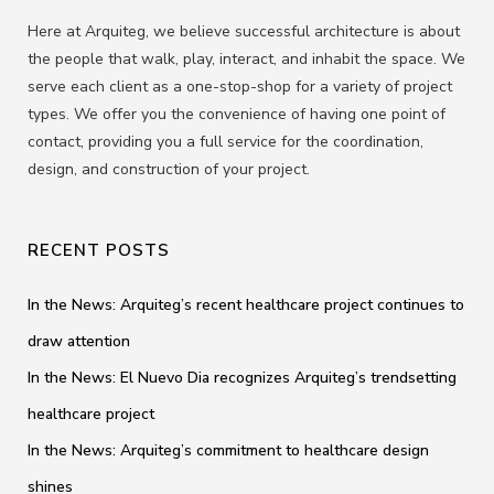
Here at Arquiteg, we believe successful architecture is about
the people that walk, play, interact, and inhabit the space. We
serve each client as a one-stop-shop for a variety of project
types. We offer you the convenience of having one point of
contact, providing you a full service for the coordination,
design, and construction of your project.
RECENT POSTS
In the News: Arquiteg’s recent healthcare project continues to
draw attention
In the News: El Nuevo Dia recognizes Arquiteg’s trendsetting
healthcare project
In the News: Arquiteg’s commitment to healthcare design
shines