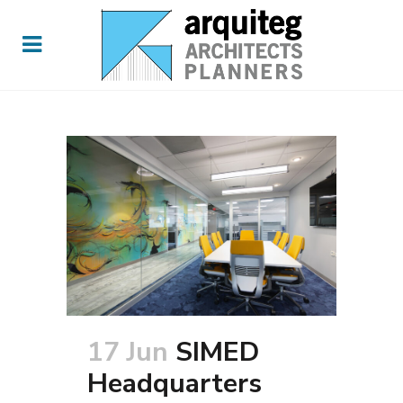
17 Jun
SIMED
Headquarters