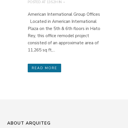
POSTED AT 13:52H
IN
American International Group Offices
Located in American International
Plaza on the 5th & 6th floors in Hato
Rey, this office remodel project
consisted of an approximate area of
11,265 sq ft,...
READ MORE
ABOUT ARQUITEG