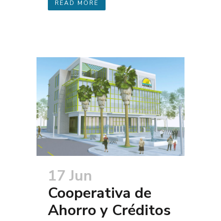
READ MORE
17 Jun
Cooperativa de
Ahorro y Créditos