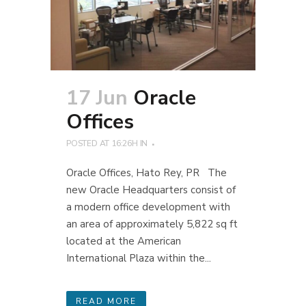
17 Jun
Oracle
Offices
POSTED AT 16:26H
IN
Oracle Offices, Hato Rey, PR The
new Oracle Headquarters consist of
a modern office development with
an area of approximately 5,822 sq ft
located at the American
International Plaza within the...
READ MORE