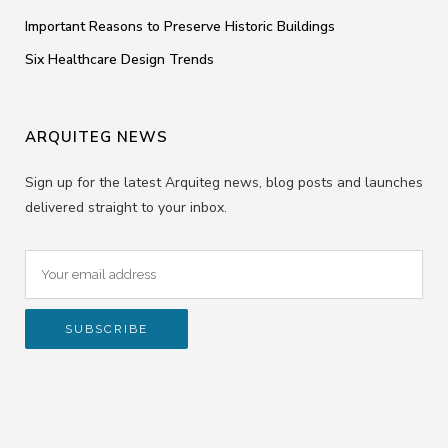
Important Reasons to Preserve Historic Buildings
Six Healthcare Design Trends
ARQUITEG NEWS
Sign up for the latest Arquiteg news, blog posts and launches
delivered straight to your inbox.