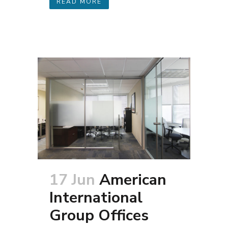
READ MORE
17 Jun
American
International
Group Offices