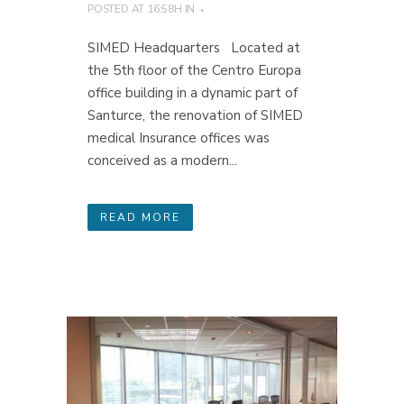
POSTED AT 16:58H
IN
SIMED Headquarters Located at
the 5th floor of the Centro Europa
office building in a dynamic part of
Santurce, the renovation of SIMED
medical Insurance offices was
conceived as a modern...
READ MORE