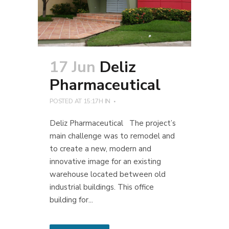
17 Jun
Deliz
Pharmaceutical
POSTED AT 15:17H
IN
Deliz Pharmaceutical The project’s
main challenge was to remodel and
to create a new, modern and
innovative image for an existing
warehouse located between old
industrial buildings. This office
building for...