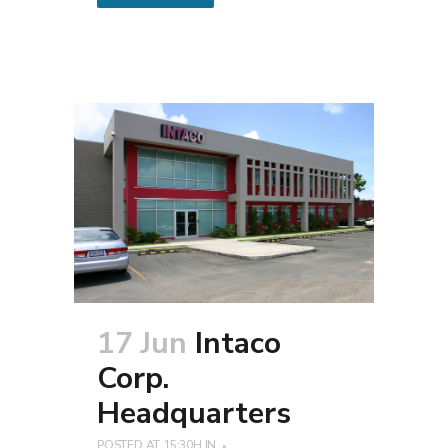
17 Jun
Intaco
Corp.
Headquarters
POSTED AT 15:30H
IN