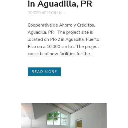
in Aguadilla, PR
POSTED AT 15:04H
IN
Cooperativa de Ahorro y Créditos,
Aguadilla, PR The project site is
located on PR-2 in Aguadilla, Puerto
Rico on a 10,000 sm lot. The project
consists of new facilities for the...
READ MORE