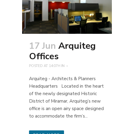
17 Jun
Arquiteg
Offices
POSTED AT 14:07H
IN
Arquiteg - Architects & Planners
Headquarters Located in the heart
of the newly designated Historic
District of Miramar, Arquiteg’s new
office is an open airy space designed
to accommodate the firm’s...