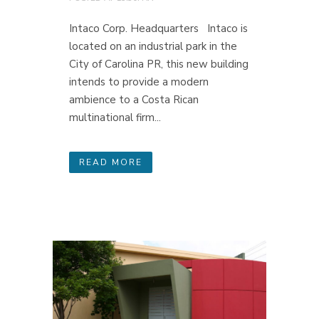
Intaco Corp. Headquarters Intaco is
located on an industrial park in the
City of Carolina PR, this new building
intends to provide a modern
ambience to a Costa Rican
multinational firm...
READ MORE