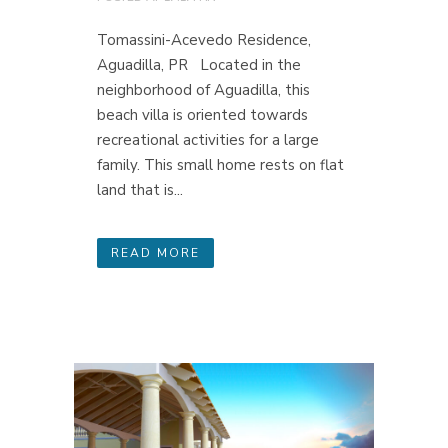
Tomassini-Acevedo Residence,
Aguadilla, PR Located in the
neighborhood of Aguadilla, this
beach villa is oriented towards
recreational activities for a large
family. This small home rests on flat
land that is...
READ MORE