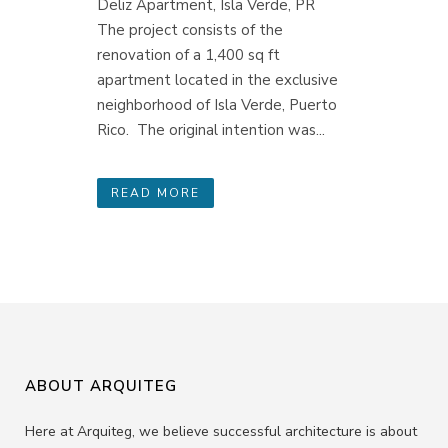
Deliz Apartment, Isla Verde, PR
The project consists of the
renovation of a 1,400 sq ft
apartment located in the exclusive
neighborhood of Isla Verde, Puerto
Rico. The original intention was...
READ MORE
ABOUT ARQUITEG
Here at Arquiteg, we believe successful architecture is about