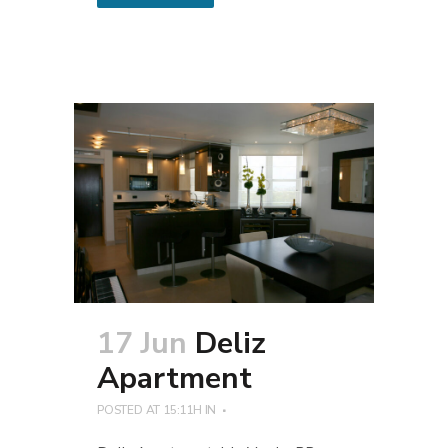
17 Jun
Deliz
Apartment
POSTED AT 15:11H
IN