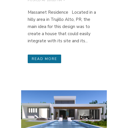
Massanet Residence Located in a
hilly area in Trujillo Alto, PR, the
main idea for this design was to
create a house that could easily
integrate with its site and its...
READ MORE