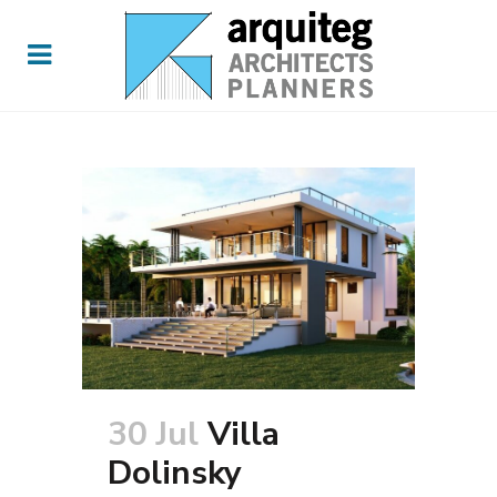
30 Jul
Villa
Dolinsky