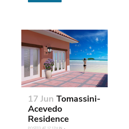
17 Jun
Tomassini-
Acevedo
Residence
POSTED AT 17:17H
IN