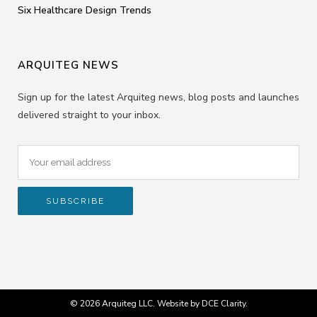
Six Healthcare Design Trends
ARQUITEG NEWS
Sign up for the latest Arquiteg news, blog posts and launches
delivered straight to your inbox.
© 2026 Arquiteg LLC. Website by
DCE Clarity
.