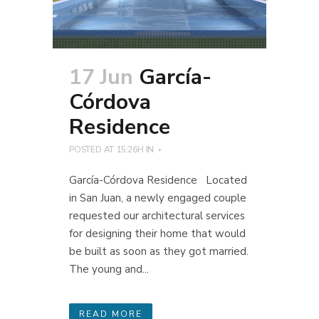
17 Jun
García-
Córdova
Residence
POSTED AT 15:26H
IN
García-Córdova Residence Located
in San Juan, a newly engaged couple
requested our architectural services
for designing their home that would
be built as soon as they got married.
The young and...
READ MORE