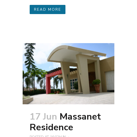
READ MORE
17 Jun
Massanet
Residence
POSTED AT 16:02H
IN