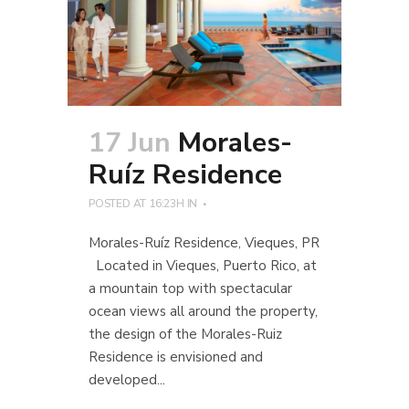
17 Jun
Morales-
Ruíz Residence
POSTED AT 16:23H
IN
Morales-Ruíz Residence, Vieques, PR
Located in Vieques, Puerto Rico, at
a mountain top with spectacular
ocean views all around the property,
the design of the Morales-Ruiz
Residence is envisioned and
developed...