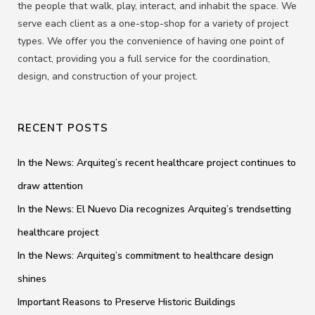
the people that walk, play, interact, and inhabit the space. We
serve each client as a one-stop-shop for a variety of project
types. We offer you the convenience of having one point of
contact, providing you a full service for the coordination,
design, and construction of your project.
RECENT POSTS
In the News: Arquiteg’s recent healthcare project continues to
draw attention
In the News: El Nuevo Dia recognizes Arquiteg’s trendsetting
healthcare project
In the News: Arquiteg’s commitment to healthcare design
shines
Important Reasons to Preserve Historic Buildings