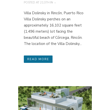
POSTED AT 21:37H
IN
Villa Dolinsky in Rincón, Puerto Rico
Villa Dolinsky perches on an
approximately 16,102 square feet
(1,496 meters) lot facing the
beautiful beach of Córcega, Rincón.
The location of the Villa Dolinsky...
READ MORE