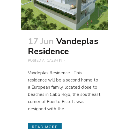
17 Jun
Vandeplas
Residence
POSTED AT 17:28H
IN
Vandeplas Residence This
residence will be a second home to
a European family, located close to
beaches in Cabo Rojo, the southeast
corner of Puerto Rico. It was
designed with the...
READ MORE