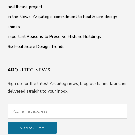
healthcare project
In the News: Arquiteg’s commitment to healthcare design
shines
Important Reasons to Preserve Historic Buildings
Six Healthcare Design Trends
ARQUITEG NEWS
Sign up for the latest Arquiteg news, blog posts and launches
delivered straight to your inbox.