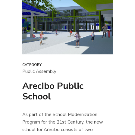
CATEGORY
Public Assembly
Arecibo Public
School
As part of the School Modernization
Program for the 21st Century, the new
school for Arecibo consists of two