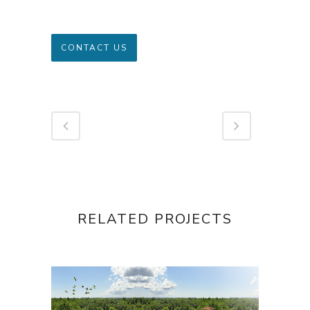
CONTACT US
RELATED PROJECTS