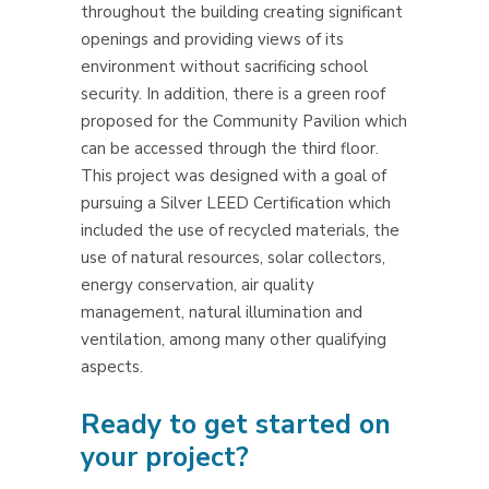
throughout the building creating significant
openings and providing views of its
environment without sacrificing school
security. In addition, there is a green roof
proposed for the Community Pavilion which
can be accessed through the third floor.
This project was designed with a goal of
pursuing a Silver LEED Certification which
included the use of recycled materials, the
use of natural resources, solar collectors,
energy conservation, air quality
management, natural illumination and
ventilation, among many other qualifying
aspects.
Ready to get started on
your project?