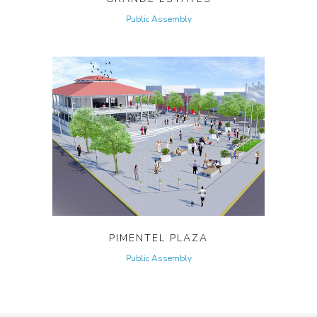
Public Assembly
PIMENTEL PLAZA
Public Assembly