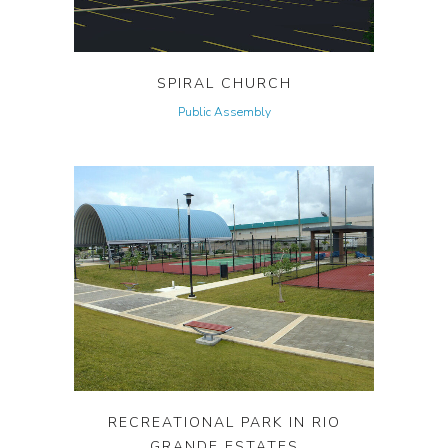
SPIRAL CHURCH
Public Assembly
RECREATIONAL PARK IN RIO
GRANDE ESTATES