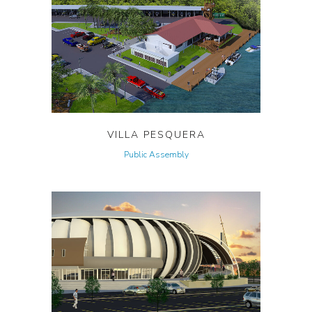
VILLA PESQUERA
Public Assembly