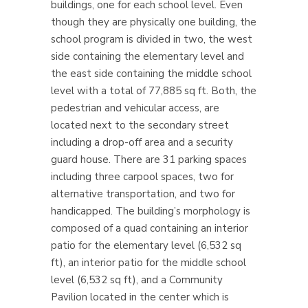
buildings, one for each school level. Even
though they are physically one building, the
school program is divided in two, the west
side containing the elementary level and
the east side containing the middle school
level with a total of 77,885 sq ft. Both, the
pedestrian and vehicular access, are
located next to the secondary street
including a drop-off area and a security
guard house. There are 31 parking spaces
including three carpool spaces, two for
alternative transportation, and two for
handicapped. The building’s morphology is
composed of a quad containing an interior
patio for the elementary level (6,532 sq
ft), an interior patio for the middle school
level (6,532 sq ft), and a Community
Pavilion located in the center which is