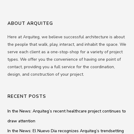
ABOUT ARQUITEG
Here at Arquiteg, we believe successful architecture is about
the people that walk, play, interact, and inhabit the space. We
serve each client as a one-stop-shop for a variety of project
types. We offer you the convenience of having one point of
contact, providing you a full service for the coordination,
design, and construction of your project.
RECENT POSTS
In the News: Arquiteg’s recent healthcare project continues to
draw attention
In the News: El Nuevo Dia recognizes Arquiteg’s trendsetting