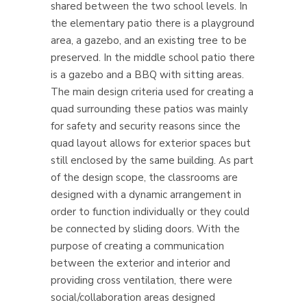
shared between the two school levels. In
the elementary patio there is a playground
area, a gazebo, and an existing tree to be
preserved. In the middle school patio there
is a gazebo and a BBQ with sitting areas.
The main design criteria used for creating a
quad surrounding these patios was mainly
for safety and security reasons since the
quad layout allows for exterior spaces but
still enclosed by the same building. As part
of the design scope, the classrooms are
designed with a dynamic arrangement in
order to function individually or they could
be connected by sliding doors. With the
purpose of creating a communication
between the exterior and interior and
providing cross ventilation, there were
social/collaboration areas designed