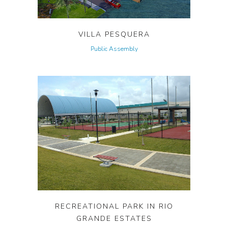
VILLA PESQUERA
Public Assembly
RECREATIONAL PARK IN RIO
GRANDE ESTATES