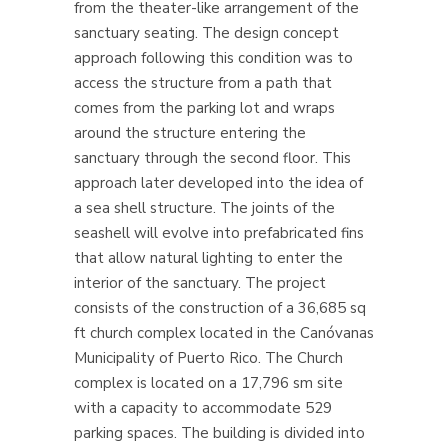
from the theater-like arrangement of the
sanctuary seating. The design concept
approach following this condition was to
access the structure from a path that
comes from the parking lot and wraps
around the structure entering the
sanctuary through the second floor. This
approach later developed into the idea of
a sea shell structure. The joints of the
seashell will evolve into prefabricated fins
that allow natural lighting to enter the
interior of the sanctuary.
The project
consists of the construction of a 36,685 sq
ft church complex located in the Canóvanas
Municipality of Puerto Rico. The Church
complex is located on a 17,796 sm site
with a capacity to accommodate 529
parking spaces. The building is divided into