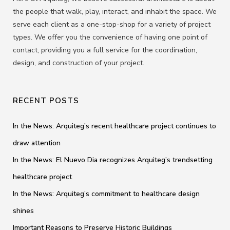
the people that walk, play, interact, and inhabit the space. We
serve each client as a one-stop-shop for a variety of project
types. We offer you the convenience of having one point of
contact, providing you a full service for the coordination,
design, and construction of your project.
RECENT POSTS
In the News: Arquiteg’s recent healthcare project continues to
draw attention
In the News: El Nuevo Dia recognizes Arquiteg’s trendsetting
healthcare project
In the News: Arquiteg’s commitment to healthcare design
shines
Important Reasons to Preserve Historic Buildings