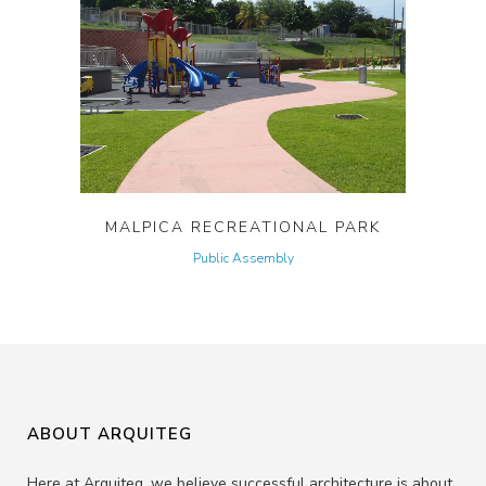
MALPICA RECREATIONAL PARK
Public Assembly
ABOUT ARQUITEG
Here at Arquiteg, we believe successful architecture is about