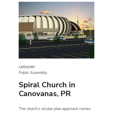
CATEGORY
Public Assembly
Spiral Church in
Canovanas, PR
The church’s circular plan approach comes