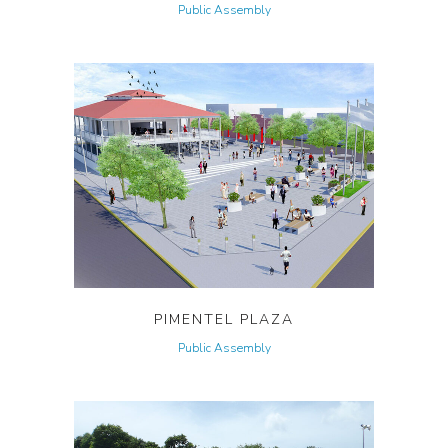
Public Assembly
PIMENTEL PLAZA
Public Assembly