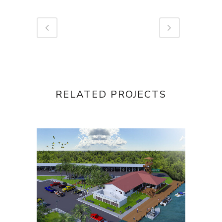
RELATED PROJECTS