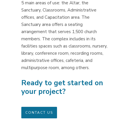
5 main areas of use: the Altar, the
Sanctuary, Classrooms, Administrative
offices, and Capacitation area. The
Sanctuary area offers a seating
arrangement that serves 1,500 church
members. The complex includes in its
facilities spaces such as classrooms, nursery,
library, conference room, recording rooms,
administrative offices, cafeteria, and
multipurpose room, among others.
Ready to get started on
your project?
CONTACT US