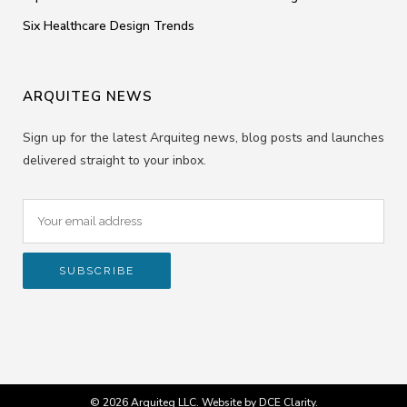
Six Healthcare Design Trends
ARQUITEG NEWS
Sign up for the latest Arquiteg news, blog posts and launches
delivered straight to your inbox.
© 2026 Arquiteg LLC. Website by
DCE Clarity
.