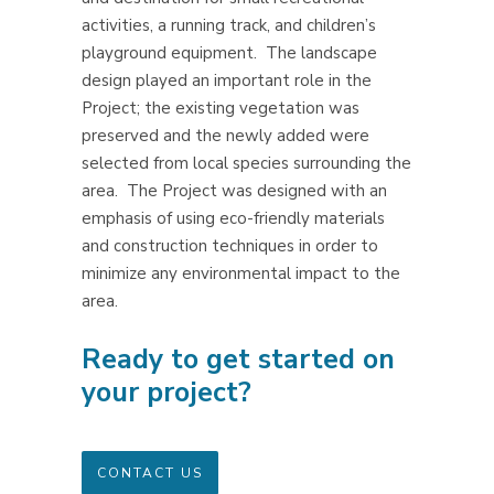
activities, a running track, and children’s
playground equipment.
The landscape
design played an important role in the
Project; the existing vegetation was
preserved and the newly added were
selected from local species surrounding the
area.
The Project was designed with an
emphasis of using eco-friendly materials
and construction techniques in order to
minimize any environmental impact to the
area.
Ready to get started on
your project?
CONTACT US