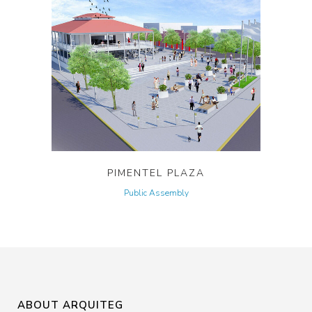
PIMENTEL PLAZA
Public Assembly
ABOUT ARQUITEG