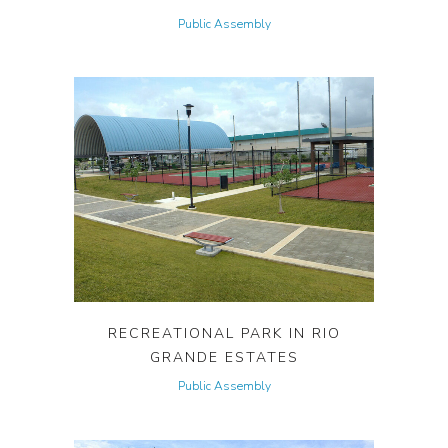
Public Assembly
RECREATIONAL PARK IN RIO
GRANDE ESTATES
Public Assembly