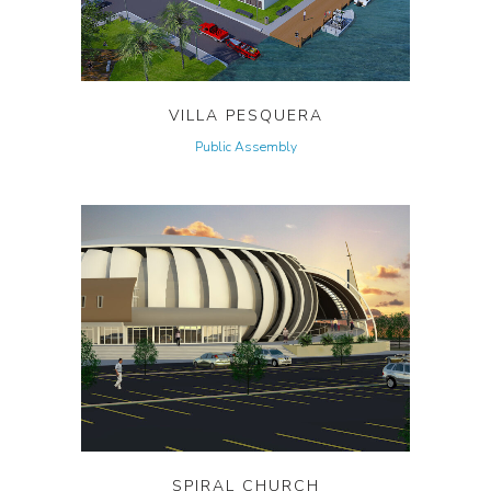
VILLA PESQUERA
Public Assembly
SPIRAL CHURCH