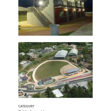
CATEGORY