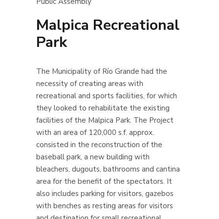
Public Assembly
Malpica Recreational
Park
The Municipality of Río Grande had the
necessity of creating areas with
recreational and sports facilities, for which
they looked to rehabilitate the existing
facilities of the Malpica Park.
The Project
with an area of 120,000 s.f. approx.
consisted in the reconstruction of the
baseball park, a new building with
bleachers, dugouts, bathrooms and cantina
area for the benefit of the spectators. It
also includes parking for visitors, gazebos
with benches as resting areas for visitors
and destination for small recreational