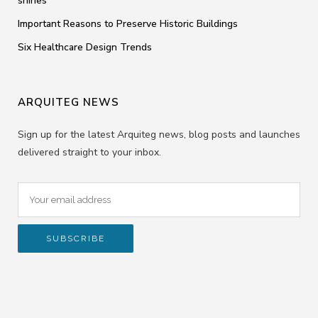
shines
Important Reasons to Preserve Historic Buildings
Six Healthcare Design Trends
ARQUITEG NEWS
Sign up for the latest Arquiteg news, blog posts and launches
delivered straight to your inbox.