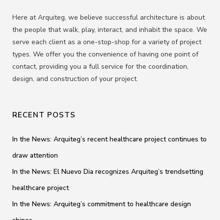
Here at Arquiteg, we believe successful architecture is about
the people that walk, play, interact, and inhabit the space. We
serve each client as a one-stop-shop for a variety of project
types. We offer you the convenience of having one point of
contact, providing you a full service for the coordination,
design, and construction of your project.
RECENT POSTS
In the News: Arquiteg’s recent healthcare project continues to
draw attention
In the News: El Nuevo Dia recognizes Arquiteg’s trendsetting
healthcare project
In the News: Arquiteg’s commitment to healthcare design