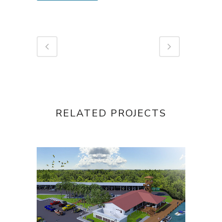
RELATED PROJECTS