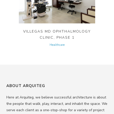
VILLEGAS MD OPHTHALMOLOGY
CLINIC, PHASE 1
Healthcare
ABOUT ARQUITEG
Here at Arquiteg, we believe successful architecture is about
the people that walk, play, interact, and inhabit the space. We
serve each client as a one-stop-shop for a variety of project