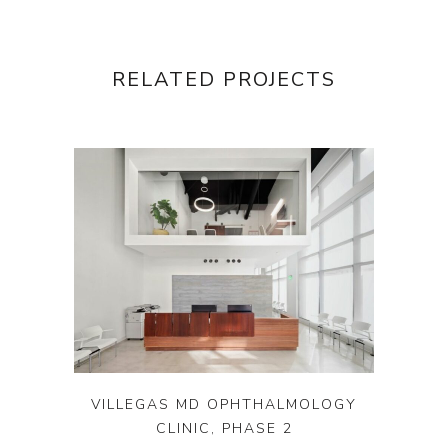
RELATED PROJECTS
VILLEGAS MD OPHTHALMOLOGY
CLINIC, PHASE 2