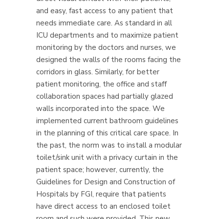
and easy, fast access to any patient that
needs immediate care.
As standard in all
ICU departments and to maximize patient
monitoring by the doctors and nurses, we
designed the walls of the rooms facing the
corridors in glass. Similarly, for better
patient monitoring, the office and staff
collaboration spaces had partially glazed
walls incorporated into the space. We
implemented current bathroom guidelines
in the planning of this critical care space. In
the past, the norm was to install a modular
toilet/sink unit with a privacy curtain in the
patient space; however, currently, the
Guidelines for Design and Construction of
Hospitals by FGI, require that patients
have direct access to an enclosed toilet
room and such were provided.
This new