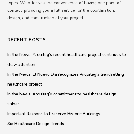
types. We offer you the convenience of having one point of
contact, providing you a full service for the coordination,
design, and construction of your project.
RECENT POSTS
In the News: Arquiteg’s recent healthcare project continues to
draw attention
In the News: El Nuevo Dia recognizes Arquiteg’s trendsetting
healthcare project
In the News: Arquiteg’s commitment to healthcare design
shines
Important Reasons to Preserve Historic Buildings
Six Healthcare Design Trends