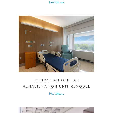
Healthcare
MENONITA HOSPITAL
REHABILITATION UNIT REMODEL
Healthcare