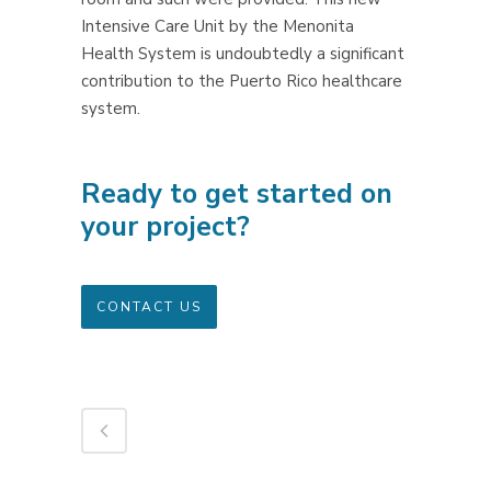
Intensive Care Unit by the Menonita
Health System is undoubtedly a significant
contribution to the Puerto Rico healthcare
system.
Ready to get started on
your project?
CONTACT US