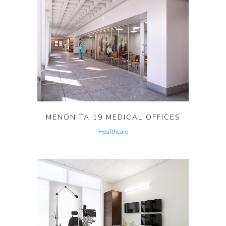
MENONITA 19 MEDICAL OFFICES
Healthcare