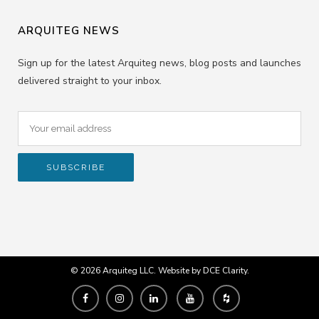
ARQUITEG NEWS
Sign up for the latest Arquiteg news, blog posts and launches
delivered straight to your inbox.
© 2026 Arquiteg LLC. Website by
DCE Clarity
.