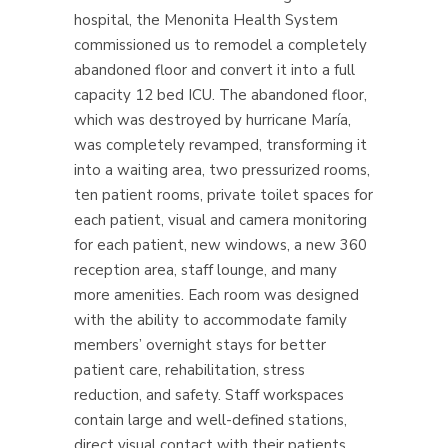
hospital, the Menonita Health System
commissioned us to remodel a completely
abandoned floor and convert it into a full
capacity 12 bed ICU.
The abandoned floor,
which was destroyed by hurricane María,
was completely revamped, transforming it
into a waiting area, two pressurized rooms,
ten patient rooms, private toilet spaces for
each patient, visual and camera monitoring
for each patient, new windows, a new 360
reception area, staff lounge, and many
more amenities. Each room was designed
with the ability to accommodate family
members’ overnight stays for better
patient care, rehabilitation, stress
reduction, and safety.
Staff workspaces
contain large and well-defined stations,
direct visual contact with their patients,