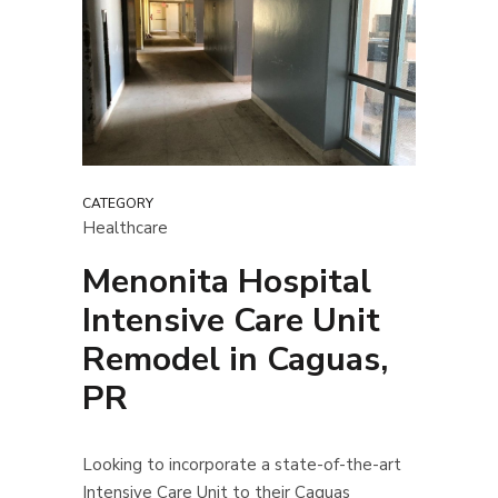
CATEGORY
Healthcare
Menonita Hospital
Intensive Care Unit
Remodel in Caguas,
PR
Looking to incorporate a state-of-the-art
Intensive Care Unit to their Caguas