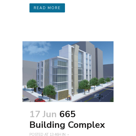
READ MORE
17 Jun
665
Building Complex
POSTED AT 13:46H
IN