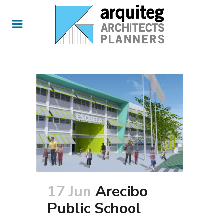
17 Jun
Arecibo
Public School