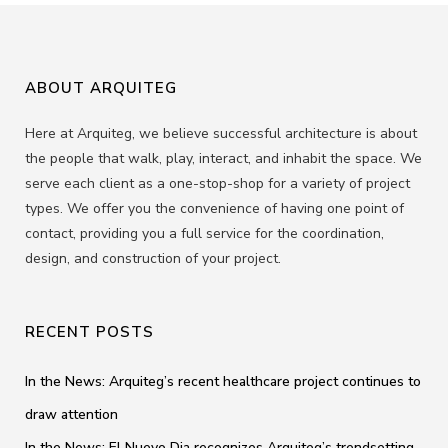
ABOUT ARQUITEG
Here at Arquiteg, we believe successful architecture is about
the people that walk, play, interact, and inhabit the space. We
serve each client as a one-stop-shop for a variety of project
types. We offer you the convenience of having one point of
contact, providing you a full service for the coordination,
design, and construction of your project.
RECENT POSTS
In the News: Arquiteg’s recent healthcare project continues to
draw attention
In the News: El Nuevo Dia recognizes Arquiteg’s trendsetting