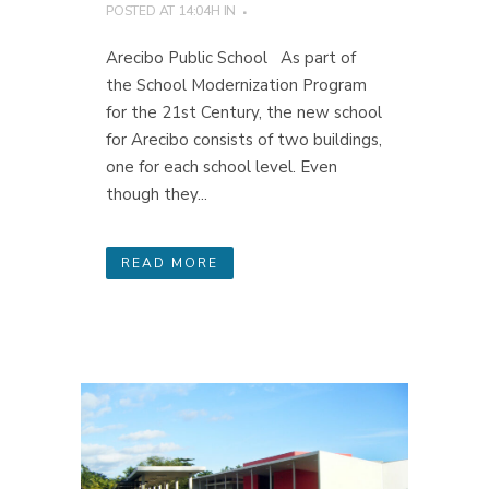
POSTED AT 14:04H
IN
Arecibo Public School As part of
the School Modernization Program
for the 21st Century, the new school
for Arecibo consists of two buildings,
one for each school level. Even
though they...
READ MORE