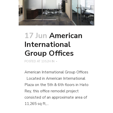
17 Jun
American
International
Group Offices
POSTED AT 13:52H
IN
American International Group Offices
Located in American International
Plaza on the 5th & 6th floors in Hato
Rey, this office remodel project
consisted of an approximate area of
11,265 sq ft,...