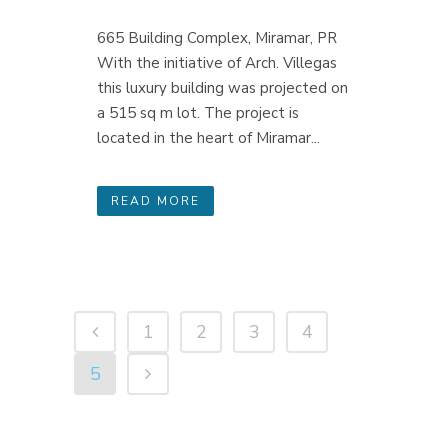
665 Building Complex, Miramar, PR
With the initiative of Arch. Villegas
this luxury building was projected on
a 515 sq m lot. The project is
located in the heart of Miramar...
READ MORE
1
2
3
4
5