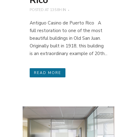
Rico
POSTED AT 13:58H
IN
Antiguo Casino de Puerto Rico A
full restoration to one of the most
beautiful buildings in Old San Juan.
Originally built in 1918, this building
is an extraordinary example of 20th...
READ MORE