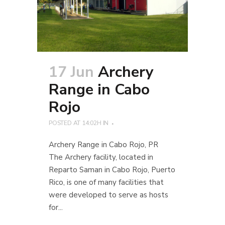
17 Jun
Archery
Range in Cabo
Rojo
POSTED AT 14:02H
IN
Archery Range in Cabo Rojo, PR
The Archery facility, located in
Reparto Saman in Cabo Rojo, Puerto
Rico, is one of many facilities that
were developed to serve as hosts
for...