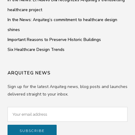
healthcare project
In the News: Arquiteg’s commitment to healthcare design
shines
Important Reasons to Preserve Historic Buildings
Six Healthcare Design Trends
ARQUITEG NEWS
Sign up for the latest Arquiteg news, blog posts and launches
delivered straight to your inbox.