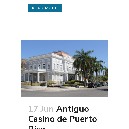
READ MORE
17 Jun
Antiguo
Casino de Puerto