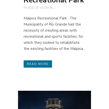
Recreational Park
POSTED AT 15:50H
IN
Malpica Recreational Park The
Municipality of Río Grande had the
necessity of creating areas with
recreational and sports facilities, for
which they looked to rehabilitate
the existing facilities of the Malpica...
READ MORE