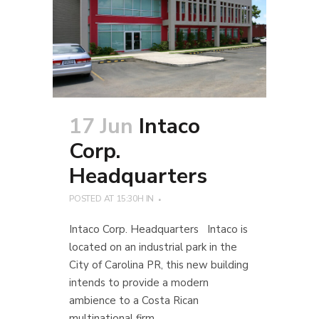
17 Jun
Intaco
Corp.
Headquarters
POSTED AT 15:30H
IN
Intaco Corp. Headquarters Intaco is
located on an industrial park in the
City of Carolina PR, this new building
intends to provide a modern
ambience to a Costa Rican
multinational firm...