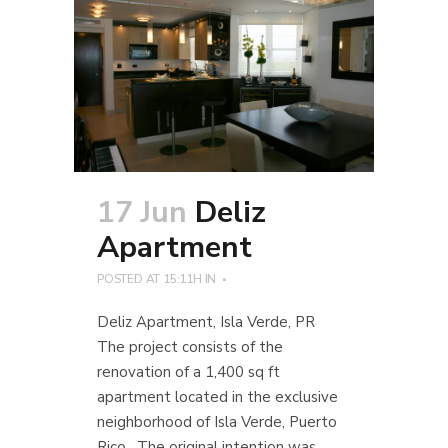
17 Jun
Deliz
Apartment
POSTED AT 15:11H
IN
Deliz Apartment, Isla Verde, PR
The project consists of the
renovation of a 1,400 sq ft
apartment located in the exclusive
neighborhood of Isla Verde, Puerto
Rico. The original intention was...