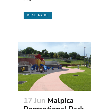
area....
READ MORE
17 Jun
Malpica