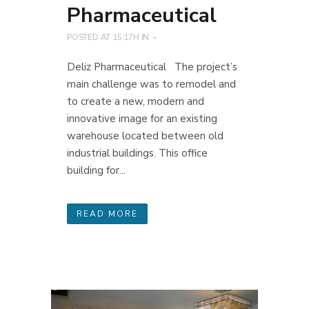
Pharmaceutical
POSTED AT 15:17H
IN
Deliz Pharmaceutical The project’s
main challenge was to remodel and
to create a new, modern and
innovative image for an existing
warehouse located between old
industrial buildings. This office
building for...
READ MORE