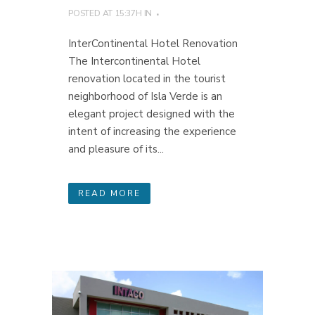
POSTED AT 15:37H
IN
InterContinental Hotel Renovation
The Intercontinental Hotel
renovation located in the tourist
neighborhood of Isla Verde is an
elegant project designed with the
intent of increasing the experience
and pleasure of its...
READ MORE