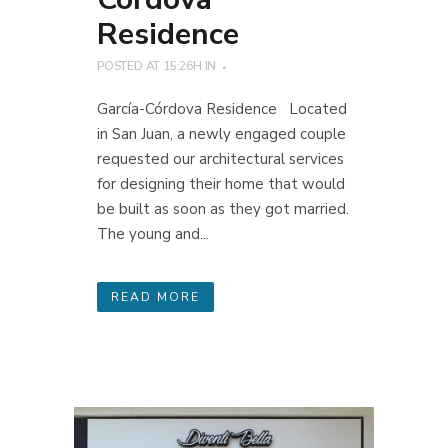
Residence
POSTED AT 15:26H
IN
García-Córdova Residence Located
in San Juan, a newly engaged couple
requested our architectural services
for designing their home that would
be built as soon as they got married.
The young and...
READ MORE