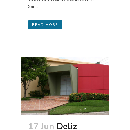
San...
READ MORE
17 Jun
Deliz