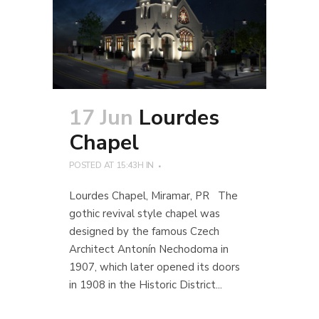
17 Jun
Lourdes
Chapel
POSTED AT 15:43H
IN
Lourdes Chapel, Miramar, PR The
gothic revival style chapel was
designed by the famous Czech
Architect Antonín Nechodoma in
1907, which later opened its doors
in 1908 in the Historic District...