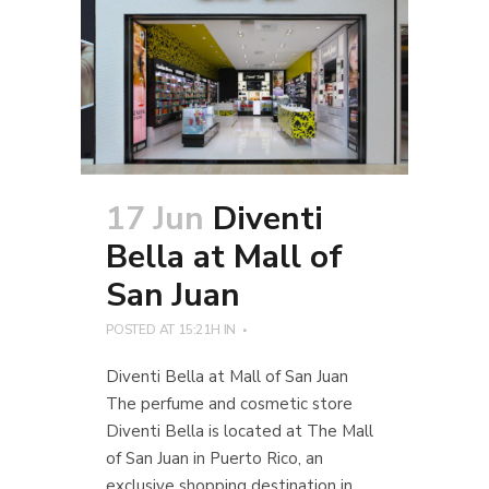
17 Jun
Diventi
Bella at Mall of
San Juan
POSTED AT 15:21H
IN
Diventi Bella at Mall of San Juan
The perfume and cosmetic store
Diventi Bella is located at The Mall
of San Juan in Puerto Rico, an
exclusive shopping destination in