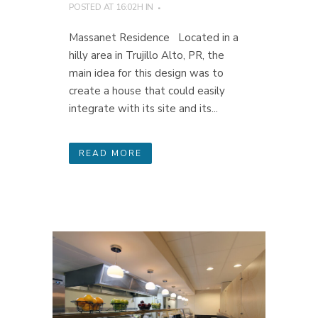
POSTED AT 16:02H
IN
Massanet Residence Located in a
hilly area in Trujillo Alto, PR, the
main idea for this design was to
create a house that could easily
integrate with its site and its...
READ MORE