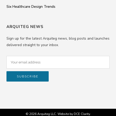
Six Healthcare Design Trends
ARQUITEG NEWS
Sign up for the latest Arquiteg news, blog posts and launches
delivered straight to your inbox.
© 2026 Arquiteg LLC. Website by
DCE Clarity
.