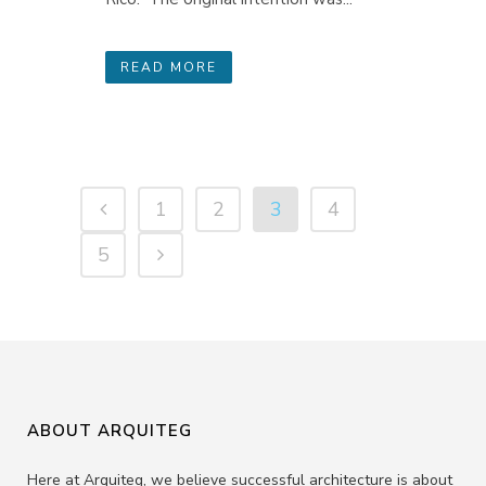
READ MORE
1
2
3
4
5
ABOUT ARQUITEG
Here at Arquiteg, we believe successful architecture is about