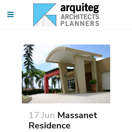
17 Jun
Massanet
Residence