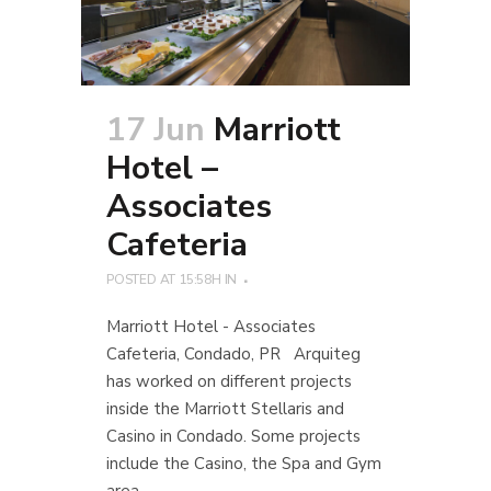
17 Jun
Marriott
Hotel –
Associates
Cafeteria
POSTED AT 15:58H
IN
Marriott Hotel - Associates
Cafeteria, Condado, PR Arquiteg
has worked on different projects
inside the Marriott Stellaris and
Casino in Condado. Some projects
include the Casino, the Spa and Gym