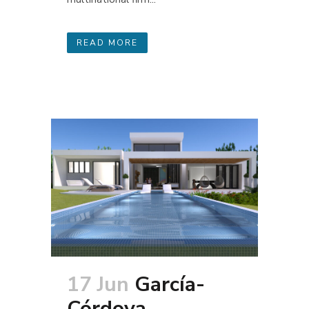
READ MORE
17 Jun
García-
Córdova