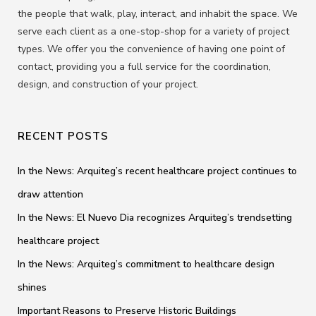
the people that walk, play, interact, and inhabit the space. We
serve each client as a one-stop-shop for a variety of project
types. We offer you the convenience of having one point of
contact, providing you a full service for the coordination,
design, and construction of your project.
RECENT POSTS
In the News: Arquiteg’s recent healthcare project continues to
draw attention
In the News: El Nuevo Dia recognizes Arquiteg’s trendsetting
healthcare project
In the News: Arquiteg’s commitment to healthcare design
shines
Important Reasons to Preserve Historic Buildings