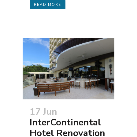
READ MORE
17 Jun
InterContinental
Hotel Renovation