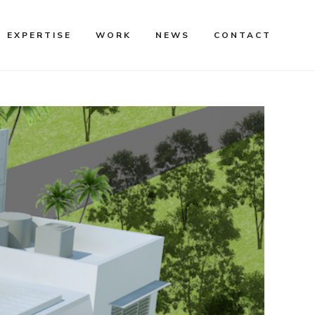
EXPERTISE
WORK
NEWS
CONTACT