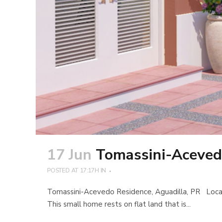
17 Jun
Tomassini-Aceved
POSTED AT 17:17H
IN
Tomassini-Acevedo Residence, Aguadilla, PR Located 
This small home rests on flat land that is...