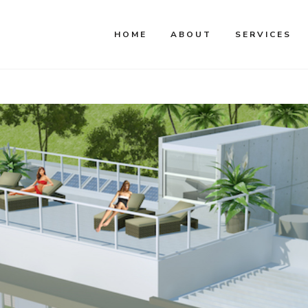
HOME
ABOUT
SERVICES