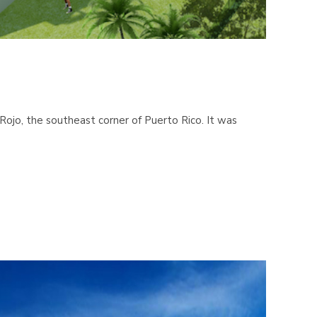
ojo, the southeast corner of Puerto Rico. It was