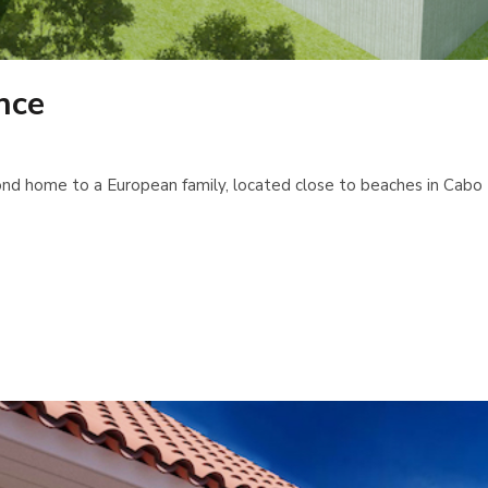
nce
d home to a European family, located close to beaches in Cabo R