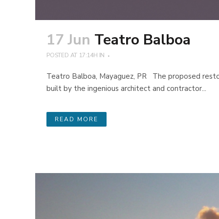
17 Jun
Teatro Balboa
POSTED AT 17:14H
IN
Teatro Balboa, Mayaguez, PR The proposed restora
built by the ingenious architect and contractor...
READ MORE