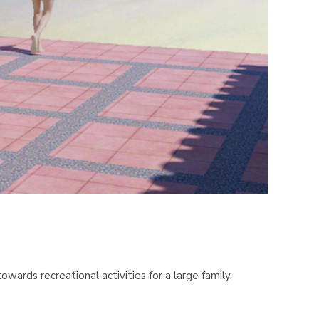
ards recreational activities for a large family.