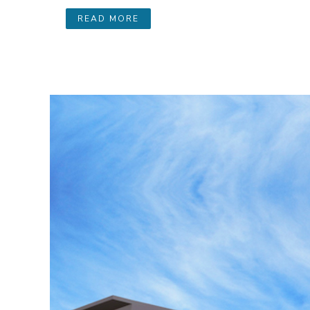
READ MORE