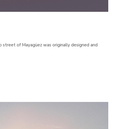
 street of Mayagüez was originally designed and