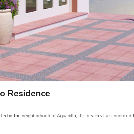
o Residence
in the neighborhood of Aguadilla, this beach villa is oriented tow