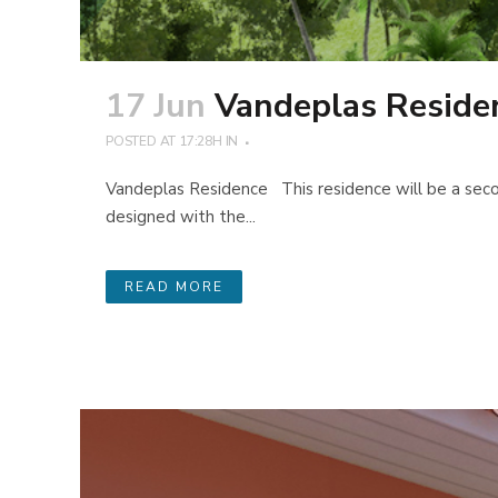
17 Jun
Vandeplas Reside
POSTED AT 17:28H
IN
Vandeplas Residence This residence will be a secon
designed with the...
READ MORE