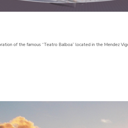
tion of the famous “Teatro Balboa” located in the Mendez Vigo