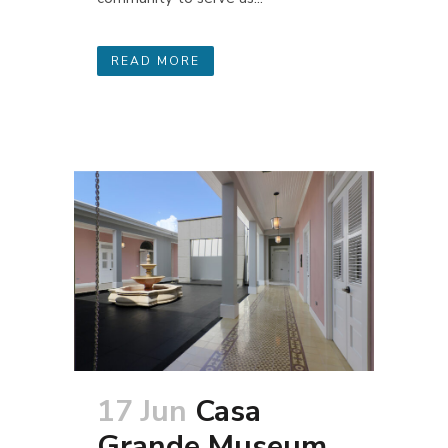
READ MORE
17 Jun
Casa
Grande Museum