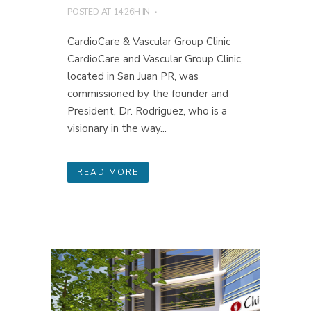
POSTED AT 14:26H
IN
CardioCare & Vascular Group Clinic
CardioCare and Vascular Group Clinic,
located in San Juan PR, was
commissioned by the founder and
President, Dr. Rodriguez, who is a
visionary in the way...
READ MORE