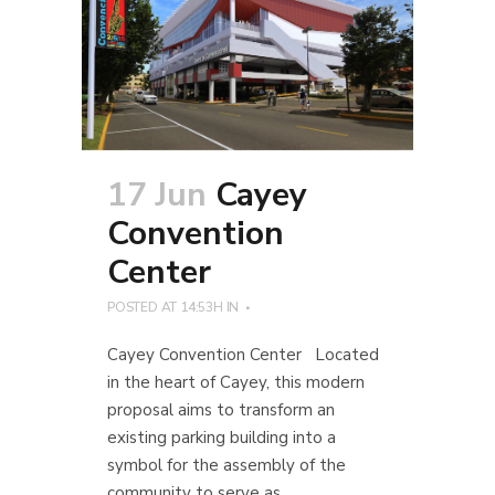
17 Jun
Cayey
Convention
Center
POSTED AT 14:53H
IN
Cayey Convention Center Located
in the heart of Cayey, this modern
proposal aims to transform an
existing parking building into a
symbol for the assembly of the
community to serve as...