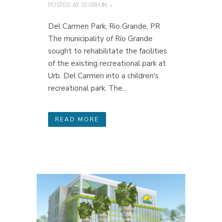
POSTED AT 15:08H
IN
Del Carmen Park, Rio Grande, PR
The municipality of Río Grande
sought to rehabilitate the facilities
of the existing recreational park at
Urb. Del Carmen into a children's
recreational park. The...
READ MORE