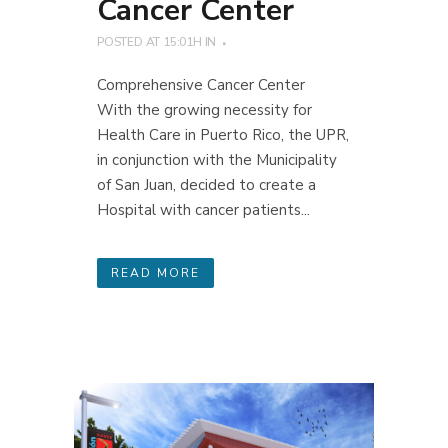
Cancer Center
POSTED AT 15:01H
IN
Comprehensive Cancer Center
With the growing necessity for
Health Care in Puerto Rico, the UPR,
in conjunction with the Municipality
of San Juan, decided to create a
Hospital with cancer patients...
READ MORE