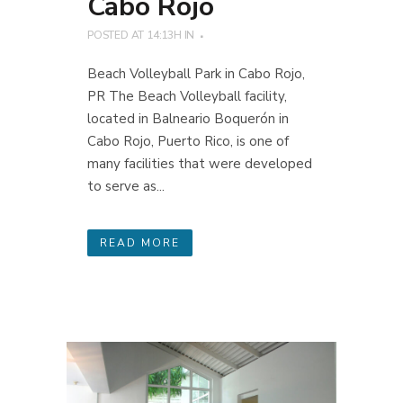
Cabo Rojo
POSTED AT 14:13H
IN
Beach Volleyball Park in Cabo Rojo,
PR The Beach Volleyball facility,
located in Balneario Boquerón in
Cabo Rojo, Puerto Rico, is one of
many facilities that were developed
to serve as...
READ MORE