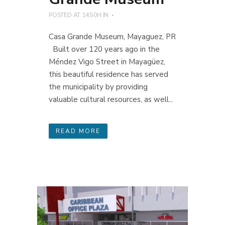
POSTED AT 14:50H
IN
Casa Grande Museum, Mayaguez, PR
Built over 120 years ago in the
Méndez Vigo Street in Mayagüez,
this beautiful residence has served
the municipality by providing
valuable cultural resources, as well...
READ MORE