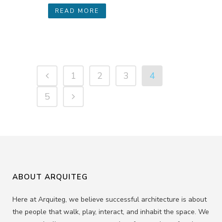
READ MORE
1
2
3
4
5
ABOUT ARQUITEG
Here at Arquiteg, we believe successful architecture is about
the people that walk, play, interact, and inhabit the space. We