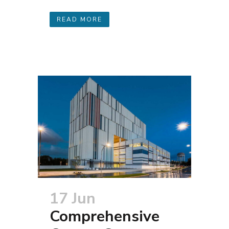
READ MORE
17 Jun
Comprehensive