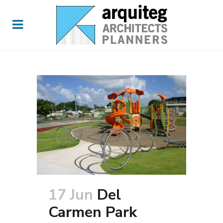
17 Jun
Del
Carmen Park