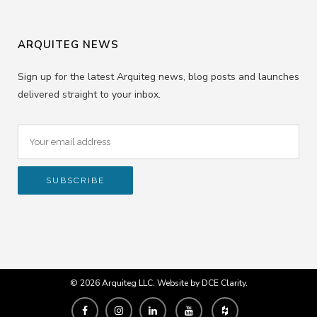
ARQUITEG NEWS
Sign up for the latest Arquiteg news, blog posts and launches
delivered straight to your inbox.
© 2026 Arquiteg LLC. Website by
DCE Clarity
.