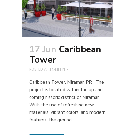
17 Jun
Caribbean
Tower
POSTED AT 14:41H
IN
Caribbean Tower, Miramar, PR The
project is located within the up and
coming historic district of Miramar.
With the use of refreshing new
materials, vibrant colors, and modern
features, the ground...