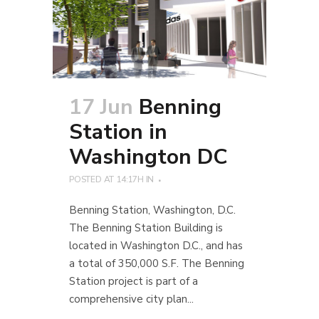
17 Jun
Benning
Station in
Washington DC
POSTED AT 14:17H
IN
Benning Station, Washington, D.C.
The Benning Station Building is
located in Washington D.C., and has
a total of 350,000 S.F. The Benning
Station project is part of a
comprehensive city plan...