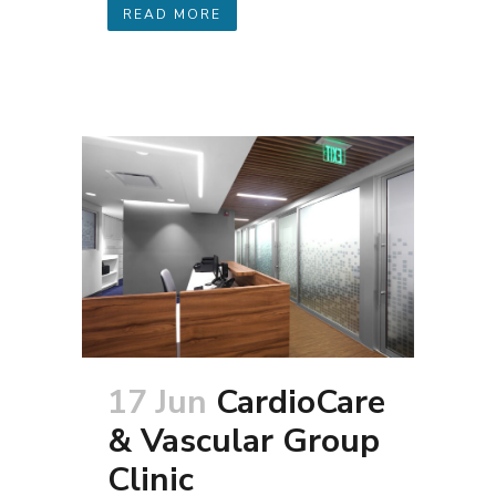
READ MORE
17 Jun
CardioCare
& Vascular Group
Clinic