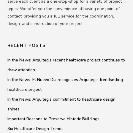
serve each client as a one-stop-shop for a variety of project
types. We offer you the convenience of having one point of
contact, providing you a full service for the coordination,
design, and construction of your project.
RECENT POSTS
In the News: Arquiteg’s recent healthcare project continues to
draw attention
In the News: El Nuevo Dia recognizes Arquiteg’s trendsetting
healthcare project
In the News: Arquiteg’s commitment to healthcare design
shines
Important Reasons to Preserve Historic Buildings
Six Healthcare Design Trends