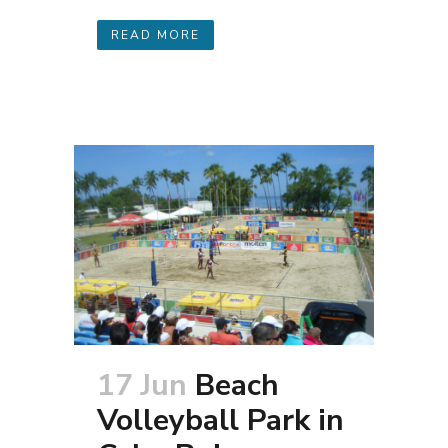
READ MORE
17 Jun
Beach
Volleyball Park in