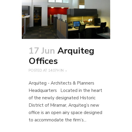
17 Jun
Arquiteg
Offices
POSTED AT 14:07H
IN
Arquiteg - Architects & Planners
Headquarters Located in the heart
of the newly designated Historic
District of Miramar, Arquiteg’s new
office is an open airy space designed
to accommodate the firm’s...