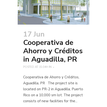
17 Jun
Cooperativa de
Ahorro y Créditos
in Aguadilla, PR
POSTED AT 15:04H
IN
Cooperativa de Ahorro y Créditos,
Aguadilla, PR The project site is
located on PR-2 in Aguadilla, Puerto
Rico on a 10,000 sm lot. The project
consists of new facilities for the...